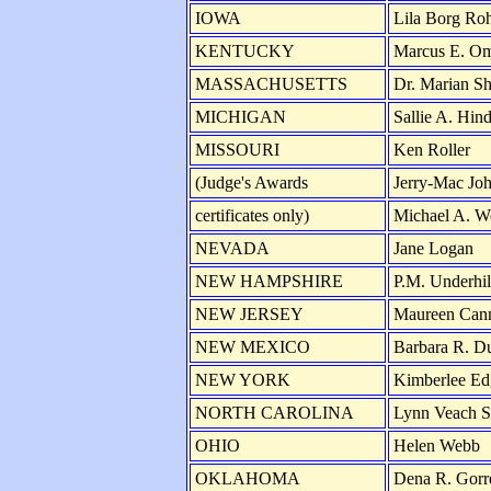
IOWA
Lila Borg Roh
KENTUCKY
Marcus E. O
MASSACHUSETTS
Dr. Marian Sh
MICHIGAN
Sallie A. Hin
MISSOURI
Ken Roller
(Judge's Awards
Jerry-Mac Jo
certificates only)
Michael A. We
NEVADA
Jane Logan
NEW HAMPSHIRE
P.M. Underhil
NEW JERSEY
Maureen Can
NEW MEXICO
Barbara R. D
NEW YORK
Kimberlee E
NORTH CAROLINA
Lynn Veach S
OHIO
Helen Webb
OKLAHOMA
Dena R. Gorre