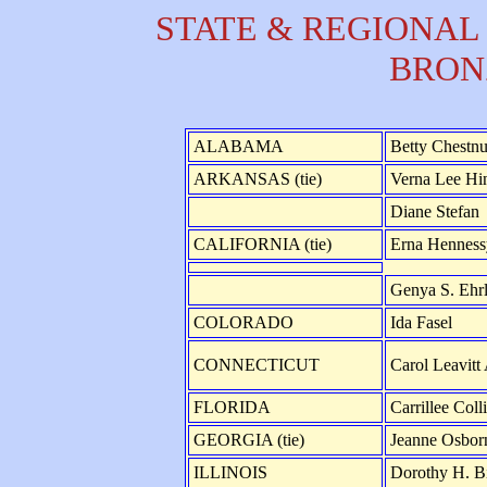
STATE & REGIONAL
BRON
ALABAMA
Betty Chestnu
ARKANSAS (tie)
Verna Lee Hi
Diane Stefan
CALIFORNIA (tie)
Erna Henness
Genya S. Ehrl
COLORADO
Ida Fasel
CONNECTICUT
Carol Leavitt 
FLORIDA
Carrillee Col
GEORGIA (tie)
Jeanne Osbo
ILLINOIS
Dorothy H. B