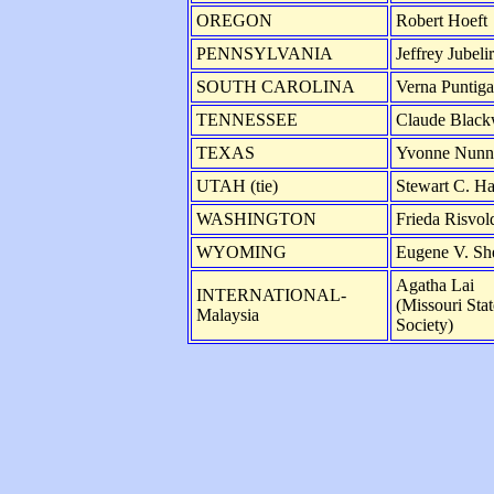
OREGON
Robert Hoeft
PENNSYLVANIA
Jeffrey Jubeli
SOUTH CAROLINA
Verna Puntig
TENNESSEE
Claude Blac
TEXAS
Yvonne Nunn
UTAH (tie)
Stewart C. H
WASHINGTON
Frieda Risvol
WYOMING
Eugene V. Sh
Agatha Lai
INTERNATIONAL-
(Missouri Sta
Malaysia
Society)